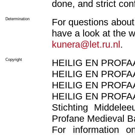
done, and strict conf
Determination
For questions about 
have a look at the 
kunera@let.ru.nl
.
Copyright
HEILIG EN PROFAA
HEILIG EN PROFAA
HEILIG EN PROFAA
HEILIG EN PROFAA
Stichting Middele
Profane Medieval B
For information o