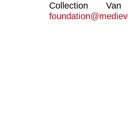
Collection Va
foundation@mediev