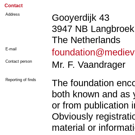
Contact
Address
Gooyerdijk 43
3947 NB Langbroek
The Netherlands
E-mail
foundation@mediev
Contact person
Mr. F. Vaandrager
Reporting of finds
The foundation enco
both known and as y
or from publication
Obviously registrat
material or informat