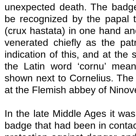
unexpected death. The badge
be recognized by the papal t
(crux hastata) in one hand an
venerated chiefly as the pat
indication of this, and at th
the Latin word ‘cornu’ mean
shown next to Cornelius. The C
at the Flemish abbey of Ninov
In the late Middle Ages it was
badge that had been in contac