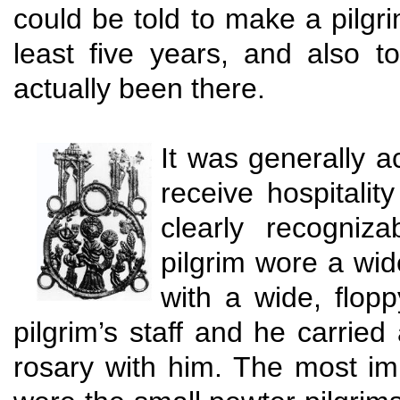
could be told to make a pilg
least five years, and also 
actually been there.
It was generally a
receive hospitali
clearly recogniza
pilgrim wore a wide
with a wide, flop
pilgrim’s staff and he carried
rosary with him. The most imp