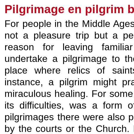
Pilgrimage en pilgrim 
For people in the Middle Age
not a pleasure trip but a pe
reason for leaving famili
undertake a pilgrimage to th
place where relics of sain
instance, a pilgrim might pr
miraculous healing. For some, 
its difficulties, was a form o
pilgrimages there were also 
by the courts or the Church.