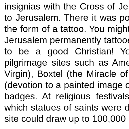
insignias with the Cross of J
to Jerusalem. There it was pos
the form of a tattoo. You migh
Jerusalem permanently tattoo
to be a good Christian! Y
pilgrimage sites such as Ame
Virgin), Boxtel (the Miracle 
(devotion to a painted image of
badges. At religious festiv
which statues of saints were d
site could draw up to 100,000 