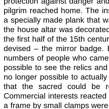
protection against danger and
pilgrim reached home. The in
a specially made plank that w
the house altar was decorated
the first half of the 15th cen
devised – the mirror badge. 
numbers of people who came to
possible to see the relics and
no longer possible to actuall
that the sacred could be r
Commercial interests reacted 
a frame by small clamps were 