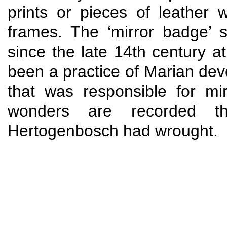
prints or pieces of leather
frames. The ‘mirror badge’ 
since the late 14th century a
been a practice of Marian devo
that was responsible for mi
wonders are recorded th
Hertogenbosch had wrought.