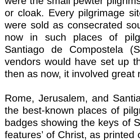
were the small pewter pilgrims
or cloak. Every pilgrimage si
were sold as consecrated sou
now in such places of pil
Santiago de Compostela (Sp
vendors would have set up the
then as now, it involved great
Rome, Jerusalem, and Santi
the best-known places of pil
badges showing the keys of St.
features’ of Christ, as printed