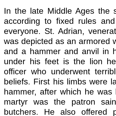
In the late Middle Ages the 
according to fixed rules an
everyone. St. Adrian, venera
was depicted as an armored wa
and a hammer and anvil in his
under his feet is the lion
officer who underwent terrib
beliefs. First his limbs were 
hammer, after which he was 
martyr was the patron saint
butchers. He also offered 